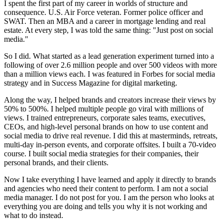
I spent the first part of my career in worlds of structure and
consequence. U.S. Air Force veteran. Former police officer and
SWAT. Then an MBA and a career in mortgage lending and real
estate. At every step, I was told the same thing: "Just post on social
media."
So I did. What started as a lead generation experiment turned into a
following of over 2.6 million people and over 500 videos with more
than a million views each. I was featured in Forbes for social media
strategy and in Success Magazine for digital marketing.
Along the way, I helped brands and creators increase their views by
50% to 500%. I helped multiple people go viral with millions of
views. I trained entrepreneurs, corporate sales teams, executives,
CEOs, and high-level personal brands on how to use content and
social media to drive real revenue. I did this at masterminds, retreats,
multi-day in-person events, and corporate offsites. I built a 70-video
course. I built social media strategies for their companies, their
personal brands, and their clients.
Now I take everything I have learned and apply it directly to brands
and agencies who need their content to perform. I am not a social
media manager. I do not post for you. I am the person who looks at
everything you are doing and tells you why it is not working and
what to do instead.