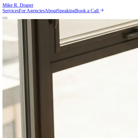
Mike R. Draper
Services
For Agencies
About
Speaking
Book a Call