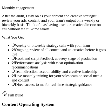
Monthly engagement
After the audit, I stay on as your content and creative strategist. I
review your ads, content, and your team's output on a weekly or
biweekly basis. Think of it as having a senior creative director on
call without the full-time salary.
What You Get
Weekly or biweekly strategy calls with your team
Ongoing review of all content and ad creative before it goes
live
Hook and script feedback at every stage of production
Performance analysis with clear optimization
recommendations
Team direction, accountability, and creative leadership
Live monthly training for your sales team on social media
and content
Direct access to me for real-time strategic guidance
Full Build
Content Operating System