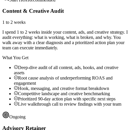
Content & Creative Audit
1 to 2 weeks
I spend 1 to 2 weeks inside your content, ads, and creative strategy. I
audit everything: what is working, what is broken, and why. You
walk away with a clear diagnosis and a prioritized action plan your
team can execute immediately.
What You Get
Deep-dive audit of all content, ads, hooks, and creative
assets
Root cause analysis of underperforming ROAS and
engagement
Hook, messaging, and creative format breakdown
Competitive landscape and creative benchmarking
Prioritized 90-day action plan with specific next steps
Live walkthrough call to review findings with your team
Ongoing
Advisory Retainer