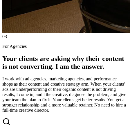
03
For Agencies
Your clients are asking why their content
is not converting. I am the answer.
I work with ad agencies, marketing agencies, and performance
shops as their content and creative strategy arm. When your clients'
ads are underperforming or their organic content is not driving
results, I come in, audit the creative, diagnose the problem, and give
your team the plan to fix it. Your clients get better results. You get a
stronger relationship and a more valuable retainer. No need to hire a
full-time creative director.