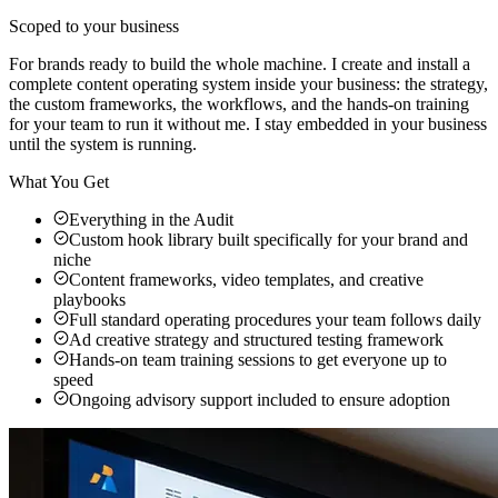
Scoped to your business
For brands ready to build the whole machine. I create and install a
complete content operating system inside your business: the strategy,
the custom frameworks, the workflows, and the hands-on training
for your team to run it without me. I stay embedded in your business
until the system is running.
What You Get
Everything in the Audit
Custom hook library built specifically for your brand and
niche
Content frameworks, video templates, and creative
playbooks
Full standard operating procedures your team follows daily
Ad creative strategy and structured testing framework
Hands-on team training sessions to get everyone up to
speed
Ongoing advisory support included to ensure adoption