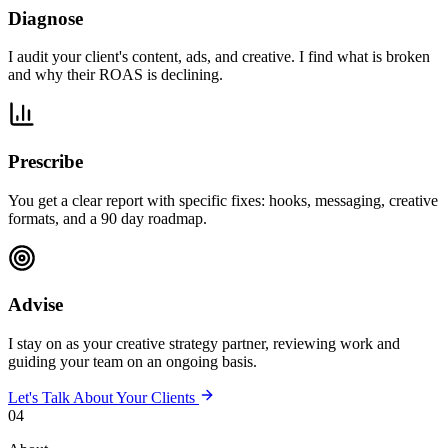
Diagnose
I audit your client's content, ads, and creative. I find what is broken
and why their ROAS is declining.
Prescribe
You get a clear report with specific fixes: hooks, messaging, creative
formats, and a 90 day roadmap.
Advise
I stay on as your creative strategy partner, reviewing work and
guiding your team on an ongoing basis.
Let's Talk About Your Clients
04