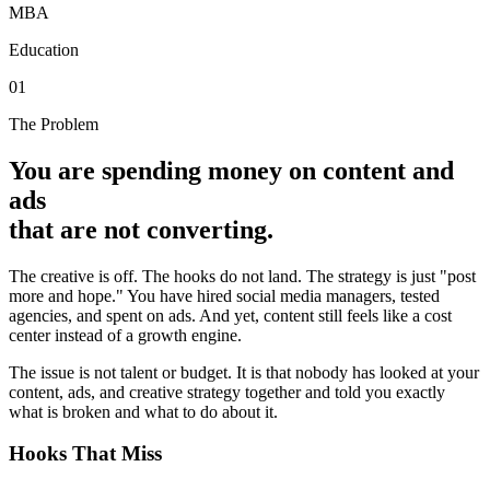
MBA
Education
01
The Problem
You are spending money on content and
ads
that are not converting.
The creative is off. The hooks do not land. The strategy is just "post
more and hope." You have hired social media managers, tested
agencies, and spent on ads. And yet, content still feels like a cost
center instead of a growth engine.
The issue is not talent or budget. It is that nobody has looked at your
content, ads, and creative strategy together and told you exactly
what is broken and what to do about it.
Hooks That Miss