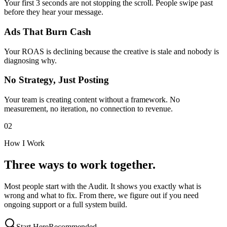
Your first 3 seconds are not stopping the scroll. People swipe past
before they hear your message.
Ads That Burn Cash
Your ROAS is declining because the creative is stale and nobody is
diagnosing why.
No Strategy, Just Posting
Your team is creating content without a framework. No
measurement, no iteration, no connection to revenue.
02
How I Work
Three ways to work together.
Most people start with the Audit. It shows you exactly what is
wrong and what to fix. From there, we figure out if you need
ongoing support or a full system build.
Start Here
Recommended