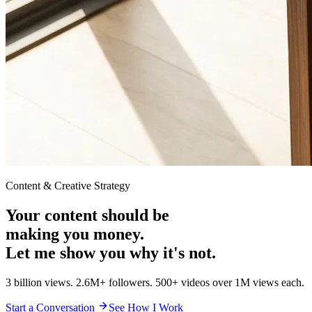
Content & Creative Strategy
Your content should be
making you money.
Let me show you why it's not.
3 billion views. 2.6M+ followers. 500+ videos over 1M views each.
Start a Conversation
See How I Work