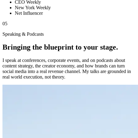
CEO Weekly
New York Weekly
Net Influencer
05
Speaking & Podcasts
Bringing the blueprint to your stage.
I speak at conferences, corporate events, and on podcasts about
content strategy, the creator economy, and how brands can turn
social media into a real revenue channel. My talks are grounded in
real world execution, not theory.