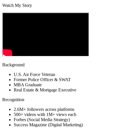
Watch My Story
Background
U.S. Air Force Veteran
Former Police Officer & SWAT
MBA Graduate
Real Estate & Mortgage Executive
Recognition
2.6M+ followers across platforms
500+ videos with 1M+ views each
Forbes (Social Media Strategy)
Success Magazine (Digital Marketing)