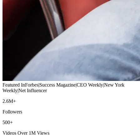
Featured In
Forbes
|
Success Magazine
|
CEO Weekly
|
New York
Weekly
|
Net Influencer
2.6M+
Followers
500+
Videos Over 1M Views