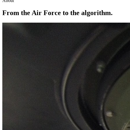
About
From the Air Force to the algorithm.